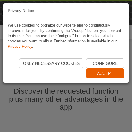
Naviki
Privacy Notice
Go to app
Bicycle navigation
We use cookies to optimize our website and to continuously
improve it for you. By confirming the "Accept" button, you consent
Togg
to its use. You can use the "Configure" button to select which
navi
cookies you want to allow. Further information is available in our
Privacy Policy
.
Start Naviki App
ONLY NECESSARY COOKIES
CONFIGURE
ACCEPT
Discover the requested function
plus many other advantages in the
app