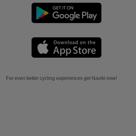
For even better cycling experiences get Naviki now!