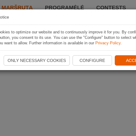
I MARŠRUTĄ
PROGRAMĖLĖ
CONTESTS
otice
kies to optimize our website and to continuously improve it for you. By conf
utton, you consent to its use. You can use the "Configure" button to select w
u want to allow. Further information is available in our
Privacy Policy
.
ONLY NECESSARY COOKIES
CONFIGURE
ACC