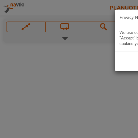
PLANUOT
Privacy N
We use coo
"Accept" b
cookies yo