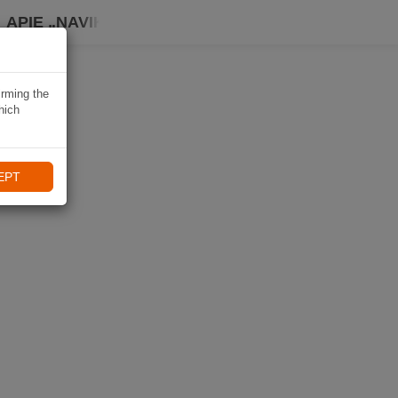
APIE „NAVIKI“
irming the
hich
EPT