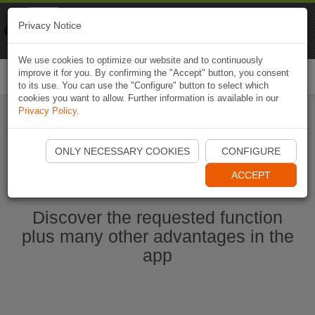
Naviki
Privacy Notice
Go to app
Bicycle navigation
We use cookies to optimize our website and to continuously
improve it for you. By confirming the "Accept" button, you consent
Togg
to its use. You can use the "Configure" button to select which
navi
cookies you want to allow. Further information is available in our
Privacy Policy
.
Start Naviki App
ONLY NECESSARY COOKIES
CONFIGURE
ACCEPT
Discover the requested function
plus many other advantages in the
app