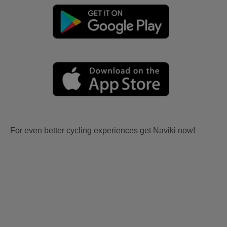
For even better cycling experiences get Naviki now!