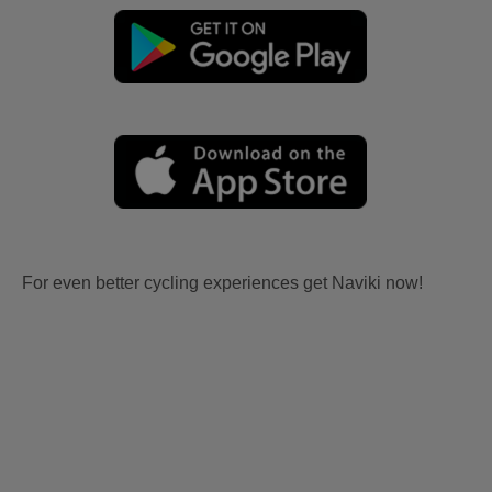
For even better cycling experiences get Naviki now!