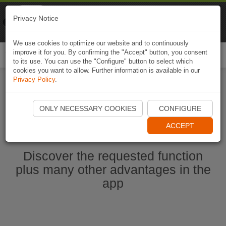
Naviki
Privacy Notice
Go to app
Bicycle navigation
We use cookies to optimize our website and to continuously
improve it for you. By confirming the "Accept" button, you consent
Togg
to its use. You can use the "Configure" button to select which
navi
cookies you want to allow. Further information is available in our
Privacy Policy
.
Start Naviki App
ONLY NECESSARY COOKIES
CONFIGURE
ACCEPT
Discover the requested function
plus many other advantages in the
app