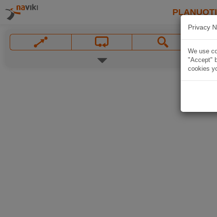
PLANUOT
Privacy N
We use coo
"Accept" b
cookies yo