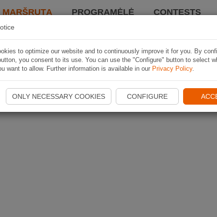
I MARŠRUTĄ
PROGRAMĖLĖ
CONTESTS
otice
kies to optimize our website and to continuously improve it for you. By conf
utton, you consent to its use. You can use the "Configure" button to select w
u want to allow. Further information is available in our
Privacy Policy
.
ONLY NECESSARY COOKIES
CONFIGURE
ACC