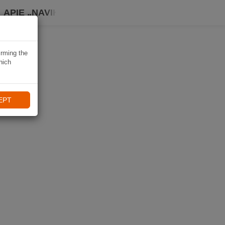
APIE „NAVIKI“
irming the
hich
EPT