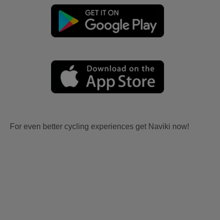
For even better cycling experiences get Naviki now!