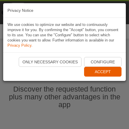
Naviki
Privacy Notice
Go to app
Bicycle navigation
We use cookies to optimize our website and to continuously
improve it for you. By confirming the "Accept" button, you consent
Togg
to its use. You can use the "Configure" button to select which
navi
cookies you want to allow. Further information is available in our
Privacy Policy
.
Start Naviki App
ONLY NECESSARY COOKIES
CONFIGURE
ACCEPT
Discover the requested function
plus many other advantages in the
app