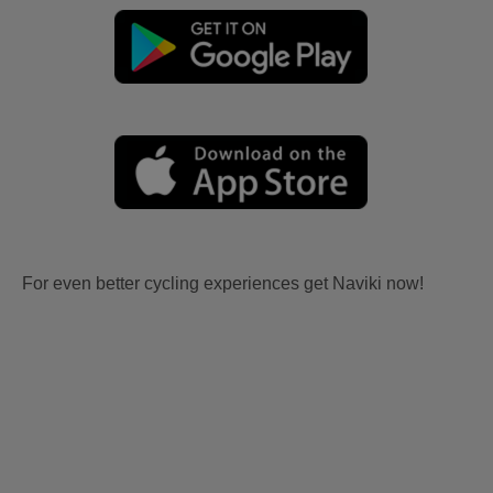
For even better cycling experiences get Naviki now!