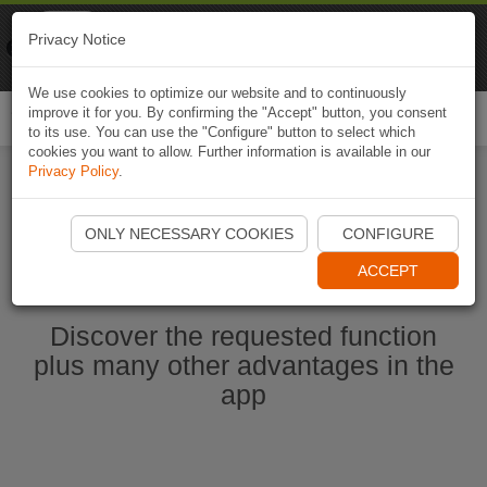
Naviki
Privacy Notice
Go to app
Bicycle navigation
We use cookies to optimize our website and to continuously
improve it for you. By confirming the "Accept" button, you consent
Togg
to its use. You can use the "Configure" button to select which
navi
cookies you want to allow. Further information is available in our
Privacy Policy
.
Start Naviki App
ONLY NECESSARY COOKIES
CONFIGURE
ACCEPT
Discover the requested function
plus many other advantages in the
app