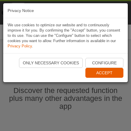
Naviki
Privacy Notice
Go to app
Bicycle navigation
We use cookies to optimize our website and to continuously
improve it for you. By confirming the "Accept" button, you consent
Togg
to its use. You can use the "Configure" button to select which
navi
cookies you want to allow. Further information is available in our
Privacy Policy
.
Start Naviki App
ONLY NECESSARY COOKIES
CONFIGURE
ACCEPT
Discover the requested function
plus many other advantages in the
app