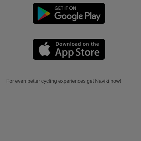
For even better cycling experiences get Naviki now!