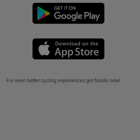
For even better cycling experiences get Naviki now!