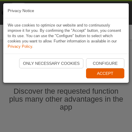
Naviki
Privacy Notice
Go to app
Bicycle navigation
We use cookies to optimize our website and to continuously
improve it for you. By confirming the "Accept" button, you consent
Togg
to its use. You can use the "Configure" button to select which
navi
cookies you want to allow. Further information is available in our
Privacy Policy
.
Start Naviki App
ONLY NECESSARY COOKIES
CONFIGURE
ACCEPT
Discover the requested function
plus many other advantages in the
app