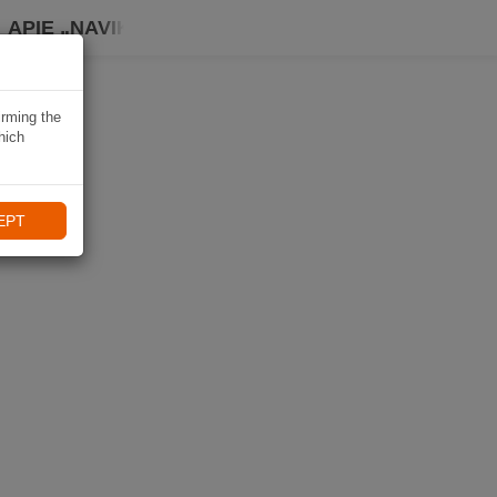
APIE „NAVIKI“
irming the
hich
EPT