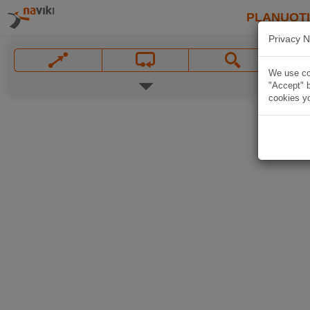
PLANUOT
Privacy N
We use coo
"Accept" b
cookies yo