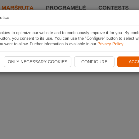
I MARŠRUTĄ
PROGRAMĖLĖ
CONTESTS
otice
kies to optimize our website and to continuously improve it for you. By conf
utton, you consent to its use. You can use the "Configure" button to select w
u want to allow. Further information is available in our
Privacy Policy
.
ONLY NECESSARY COOKIES
CONFIGURE
ACC