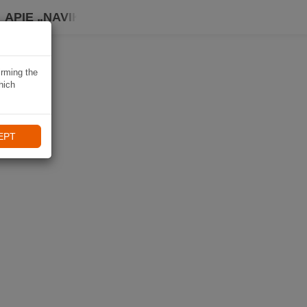
APIE „NAVIKI“
irming the
hich
EPT