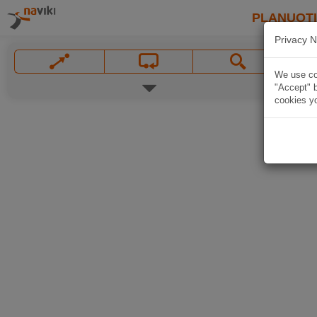
PLANUOT
Privacy N
We use coo
"Accept" b
cookies yo