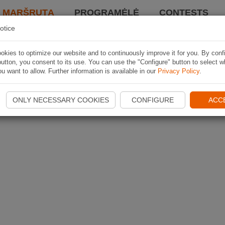
I MARŠRUTĄ
PROGRAMĖLĖ
CONTESTS
otice
kies to optimize our website and to continuously improve it for you. By conf
utton, you consent to its use. You can use the "Configure" button to select w
u want to allow. Further information is available in our
Privacy Policy
.
ONLY NECESSARY COOKIES
CONFIGURE
ACC