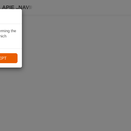
APIE „NAVIKI“
irming the
hich
EPT