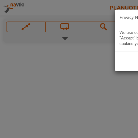
PLANUOT
Privacy N
We use coo
"Accept" b
cookies yo