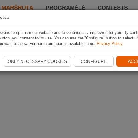
I MARŠRUTĄ
PROGRAMĖLĖ
CONTESTS
otice
kies to optimize our website and to continuously improve it for you. By conf
utton, you consent to its use. You can use the "Configure" button to select w
u want to allow. Further information is available in our
Privacy Policy
.
ONLY NECESSARY COOKIES
CONFIGURE
ACC