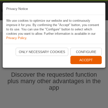
Naviki
Privacy Notice
Go to app
Bicycle navigation
We use cookies to optimize our website and to continuously
improve it for you. By confirming the "Accept" button, you consent
Togg
to its use. You can use the "Configure" button to select which
navi
cookies you want to allow. Further information is available in our
Privacy Policy
.
Start Naviki App
ONLY NECESSARY COOKIES
CONFIGURE
ACCEPT
Discover the requested function
plus many other advantages in the
app