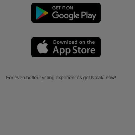
For even better cycling experiences get Naviki now!