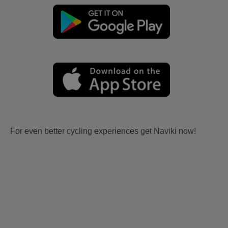
For even better cycling experiences get Naviki now!