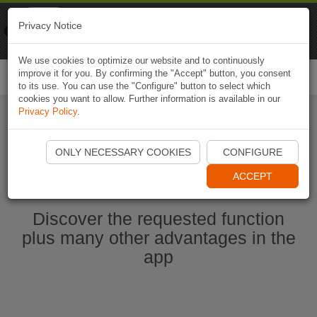
Naviki
Privacy Notice
Go to app
Bicycle navigation
We use cookies to optimize our website and to continuously
improve it for you. By confirming the "Accept" button, you consent
Togg
to its use. You can use the "Configure" button to select which
navi
cookies you want to allow. Further information is available in our
Privacy Policy
.
Start Naviki App
ONLY NECESSARY COOKIES
CONFIGURE
ACCEPT
Discover the requested function
plus many other advantages in the
app