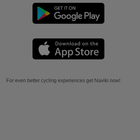
For even better cycling experiences get Naviki now!