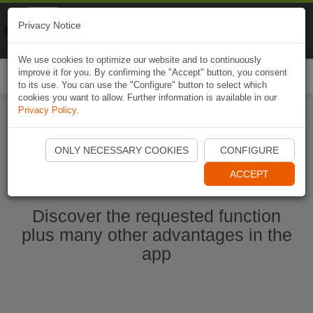
Naviki
Privacy Notice
Go to app
Bicycle navigation
We use cookies to optimize our website and to continuously
improve it for you. By confirming the "Accept" button, you consent
Togg
to its use. You can use the "Configure" button to select which
navi
cookies you want to allow. Further information is available in our
Privacy Policy
.
Start Naviki App
ONLY NECESSARY COOKIES
CONFIGURE
ACCEPT
Discover the requested function
plus many other advantages in the
app