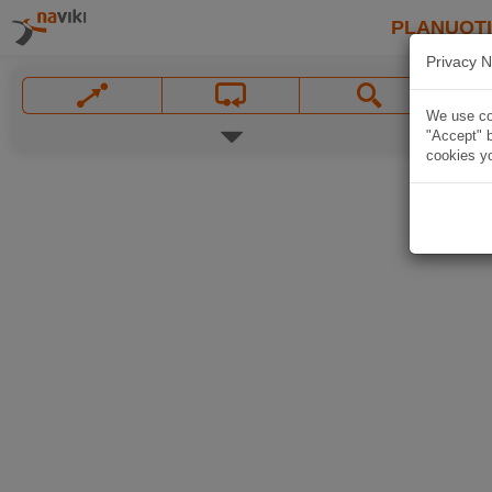
PLANUOT
Privacy N
We use coo
"Accept" b
cookies yo