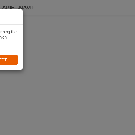
APIE „NAVIKI“
irming the
hich
EPT