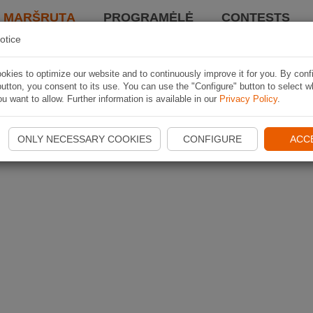
I MARŠRUTĄ
PROGRAMĖLĖ
CONTESTS
otice
kies to optimize our website and to continuously improve it for you. By conf
utton, you consent to its use. You can use the "Configure" button to select w
u want to allow. Further information is available in our
Privacy Policy
.
ONLY NECESSARY COOKIES
CONFIGURE
ACC