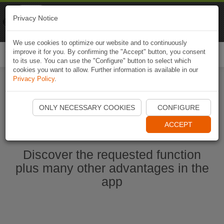
Naviki
Privacy Notice
Go to app
Bicycle navigation
We use cookies to optimize our website and to continuously
improve it for you. By confirming the "Accept" button, you consent
Togg
to its use. You can use the "Configure" button to select which
navi
cookies you want to allow. Further information is available in our
Privacy Policy
.
Start Naviki App
ONLY NECESSARY COOKIES
CONFIGURE
ACCEPT
Discover the requested function
plus many other advantages in the
app