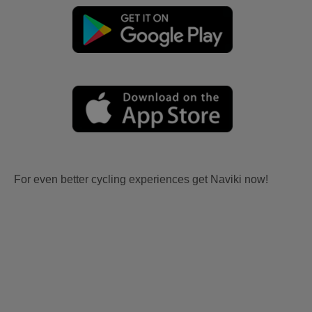
For even better cycling experiences get Naviki now!