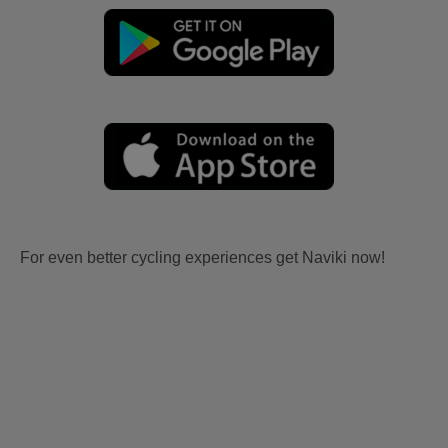
For even better cycling experiences get Naviki now!