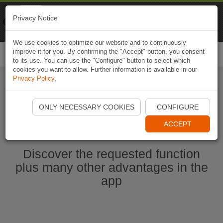
Naviki
Privacy Notice
Go to app
Bicycle navigation
We use cookies to optimize our website and to continuously
improve it for you. By confirming the "Accept" button, you consent
Togg
to its use. You can use the "Configure" button to select which
navi
cookies you want to allow. Further information is available in our
Privacy Policy
.
Start Naviki App
ONLY NECESSARY COOKIES
CONFIGURE
ACCEPT
Discover the requested function
plus many other advantages in the
app