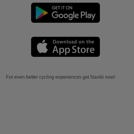
For even better cycling experiences get Naviki now!