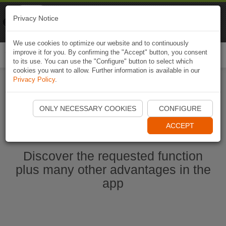
Naviki
Privacy Notice
Go to app
Bicycle navigation
We use cookies to optimize our website and to continuously
improve it for you. By confirming the "Accept" button, you consent
Togg
to its use. You can use the "Configure" button to select which
navi
cookies you want to allow. Further information is available in our
Privacy Policy
.
Start Naviki App
ONLY NECESSARY COOKIES
CONFIGURE
ACCEPT
Discover the requested function
plus many other advantages in the
app