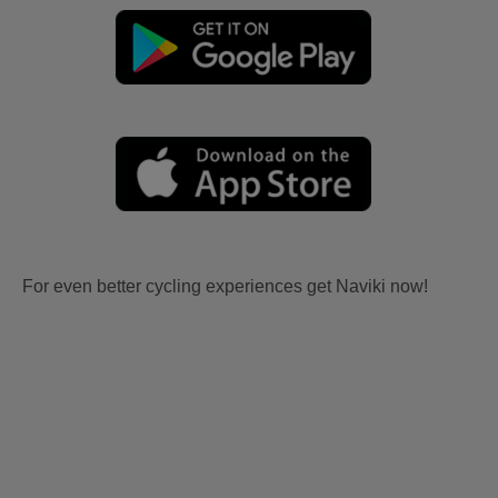
For even better cycling experiences get Naviki now!