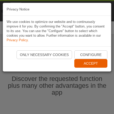
Naviki
Privacy Notice
Go to app
Bicycle navigation
We use cookies to optimize our website and to continuously
improve it for you. By confirming the "Accept" button, you consent
Togg
to its use. You can use the "Configure" button to select which
navi
cookies you want to allow. Further information is available in our
Privacy Policy
.
Start Naviki App
ONLY NECESSARY COOKIES
CONFIGURE
ACCEPT
Discover the requested function
plus many other advantages in the
app