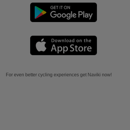
For even better cycling experiences get Naviki now!