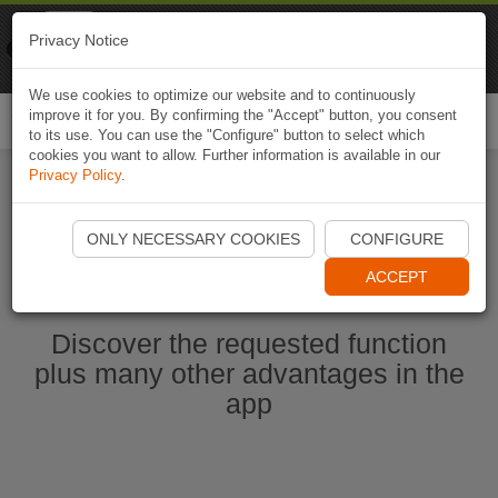
Naviki
Privacy Notice
Go to app
Bicycle navigation
We use cookies to optimize our website and to continuously
improve it for you. By confirming the "Accept" button, you consent
Togg
to its use. You can use the "Configure" button to select which
navi
cookies you want to allow. Further information is available in our
Privacy Policy
.
Start Naviki App
ONLY NECESSARY COOKIES
CONFIGURE
ACCEPT
Discover the requested function
plus many other advantages in the
app