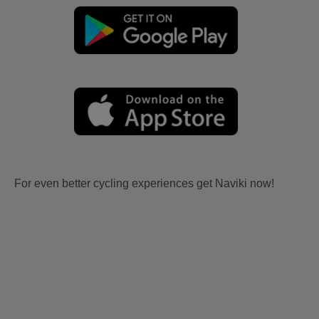
For even better cycling experiences get Naviki now!