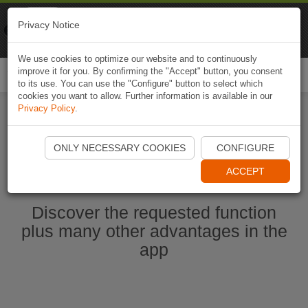
Naviki
Privacy Notice
Go to app
Bicycle navigation
We use cookies to optimize our website and to continuously
improve it for you. By confirming the "Accept" button, you consent
Togg
to its use. You can use the "Configure" button to select which
navi
cookies you want to allow. Further information is available in our
Privacy Policy
.
Start Naviki App
ONLY NECESSARY COOKIES
CONFIGURE
ACCEPT
Discover the requested function
plus many other advantages in the
app