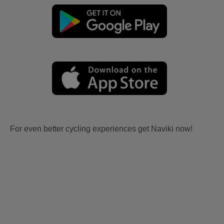
For even better cycling experiences get Naviki now!