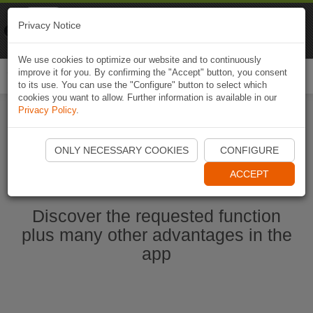
Naviki
Privacy Notice
Go to app
Bicycle navigation
We use cookies to optimize our website and to continuously
improve it for you. By confirming the "Accept" button, you consent
Togg
to its use. You can use the "Configure" button to select which
navi
cookies you want to allow. Further information is available in our
Privacy Policy
.
Start Naviki App
ONLY NECESSARY COOKIES
CONFIGURE
ACCEPT
Discover the requested function
plus many other advantages in the
app