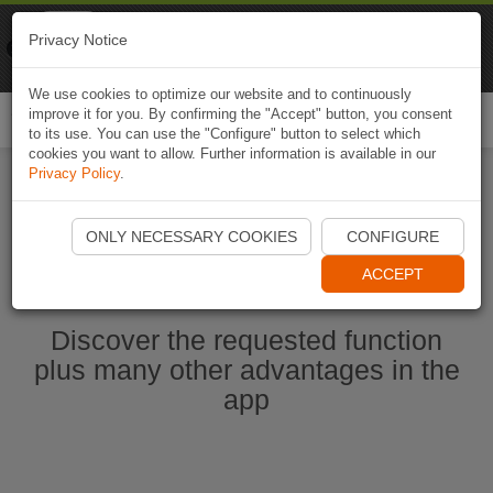
Naviki
Privacy Notice
Go to app
Bicycle navigation
We use cookies to optimize our website and to continuously
improve it for you. By confirming the "Accept" button, you consent
Togg
to its use. You can use the "Configure" button to select which
navi
cookies you want to allow. Further information is available in our
Privacy Policy
.
Start Naviki App
ONLY NECESSARY COOKIES
CONFIGURE
ACCEPT
Discover the requested function
plus many other advantages in the
app