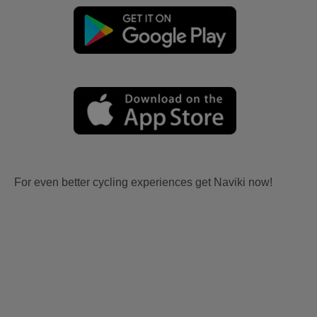
For even better cycling experiences get Naviki now!