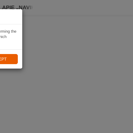
APIE „NAVIKI“
irming the
hich
EPT