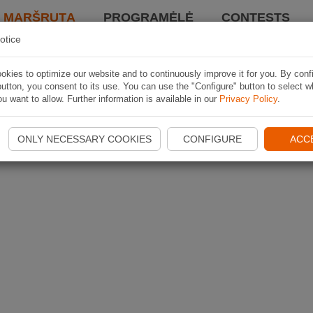
I MARŠRUTĄ
PROGRAMĖLĖ
CONTESTS
otice
kies to optimize our website and to continuously improve it for you. By conf
utton, you consent to its use. You can use the "Configure" button to select w
u want to allow. Further information is available in our
Privacy Policy
.
ONLY NECESSARY COOKIES
CONFIGURE
ACC