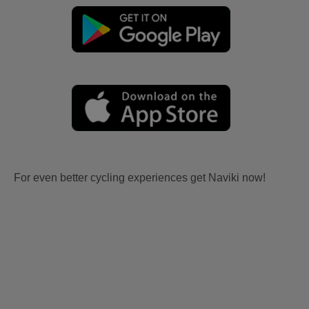
For even better cycling experiences get Naviki now!