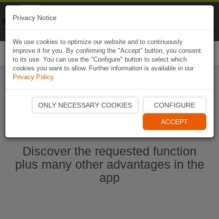
Naviki
Privacy Notice
Go to app
Bicycle navigation
We use cookies to optimize our website and to continuously
improve it for you. By confirming the "Accept" button, you consent
Togg
to its use. You can use the "Configure" button to select which
navi
cookies you want to allow. Further information is available in our
Privacy Policy
.
Start Naviki App
ONLY NECESSARY COOKIES
CONFIGURE
ACCEPT
Discover the requested function
plus many other advantages in the
app