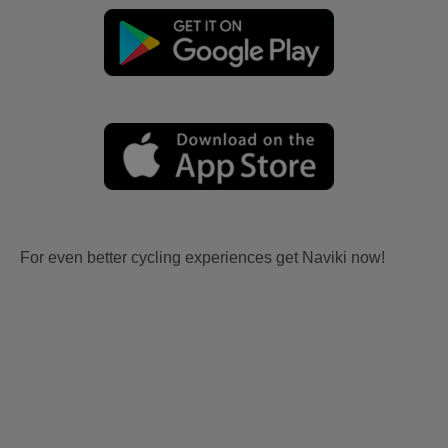
For even better cycling experiences get Naviki now!