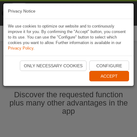
Naviki
Privacy Notice
Go to app
Bicycle navigation
We use cookies to optimize our website and to continuously
improve it for you. By confirming the "Accept" button, you consent
Togg
to its use. You can use the "Configure" button to select which
navi
cookies you want to allow. Further information is available in our
Privacy Policy
.
Start Naviki App
ONLY NECESSARY COOKIES
CONFIGURE
ACCEPT
Discover the requested function
plus many other advantages in the
app