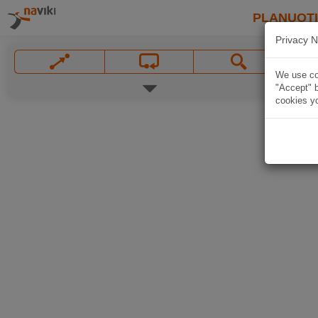
PLANUOT
Privacy N
We use coo
"Accept" b
cookies yo