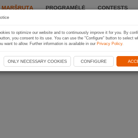
I MARŠRUTĄ
PROGRAMĖLĖ
CONTESTS
otice
kies to optimize our website and to continuously improve it for you. By conf
utton, you consent to its use. You can use the "Configure" button to select w
u want to allow. Further information is available in our
Privacy Policy
.
ONLY NECESSARY COOKIES
CONFIGURE
ACC