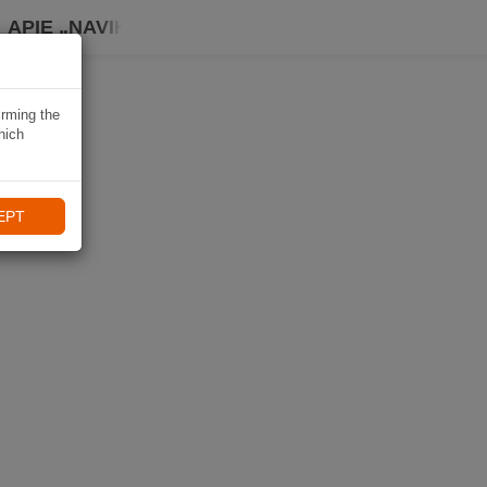
APIE „NAVIKI“
irming the
hich
EPT