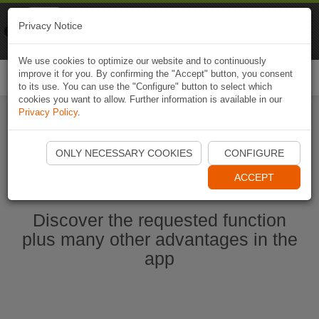
Naviki
Privacy Notice
Go to app
Bicycle navigation
We use cookies to optimize our website and to continuously
improve it for you. By confirming the "Accept" button, you consent
Togg
to its use. You can use the "Configure" button to select which
navi
cookies you want to allow. Further information is available in our
Privacy Policy
.
Start Naviki App
ONLY NECESSARY COOKIES
CONFIGURE
ACCEPT
Discover the requested function
plus many other advantages in the
app