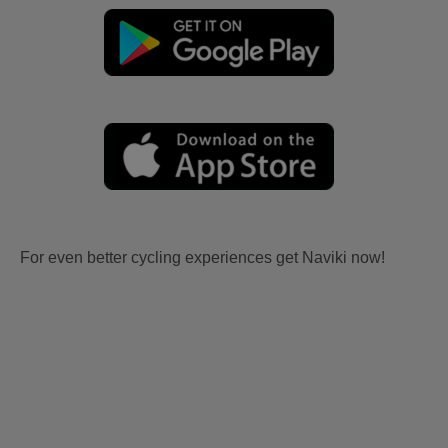
For even better cycling experiences get Naviki now!