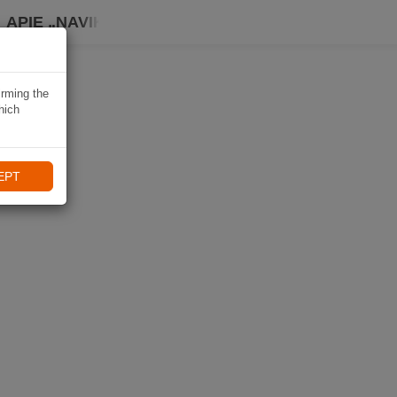
APIE „NAVIKI“
irming the
hich
EPT