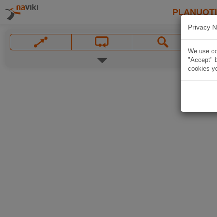
PLANUOT
Privacy N
We use coo
"Accept" b
cookies yo