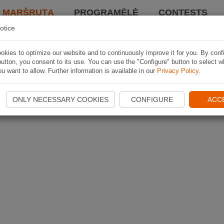
I MARŠRUTĄ
PROGRAMĖLĖ
CONTESTS
otice
kies to optimize our website and to continuously improve it for you. By conf
utton, you consent to its use. You can use the "Configure" button to select w
u want to allow. Further information is available in our
Privacy Policy
.
ONLY NECESSARY COOKIES
CONFIGURE
ACC