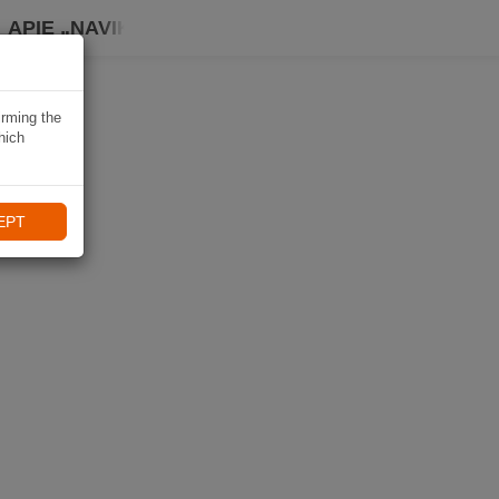
APIE „NAVIKI“
irming the
hich
EPT