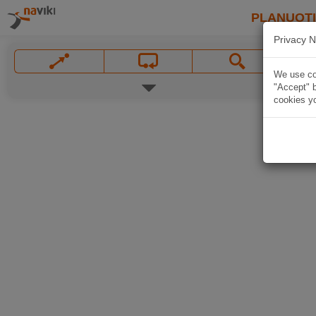
PLANUOT
Privacy N
We use coo
"Accept" b
cookies yo