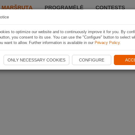
I MARŠRUTĄ
PROGRAMĖLĖ
CONTESTS
otice
kies to optimize our website and to continuously improve it for you. By conf
utton, you consent to its use. You can use the "Configure" button to select w
u want to allow. Further information is available in our
Privacy Policy
.
ONLY NECESSARY COOKIES
CONFIGURE
ACC