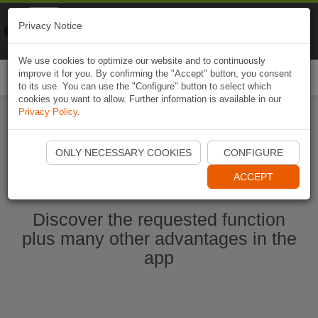
Naviki
Privacy Notice
Go to app
Bicycle navigation
We use cookies to optimize our website and to continuously
improve it for you. By confirming the "Accept" button, you consent
Togg
to its use. You can use the "Configure" button to select which
navi
cookies you want to allow. Further information is available in our
Privacy Policy
.
Start Naviki App
ONLY NECESSARY COOKIES
CONFIGURE
ACCEPT
Discover the requested function
plus many other advantages in the
app