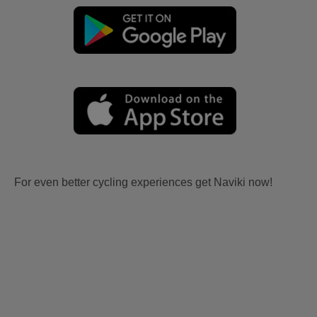
For even better cycling experiences get Naviki now!