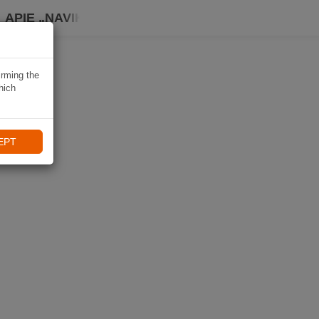
APIE „NAVIKI“
irming the
hich
EPT