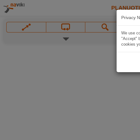
PLANUOT
Privacy N
We use coo
"Accept" b
cookies yo