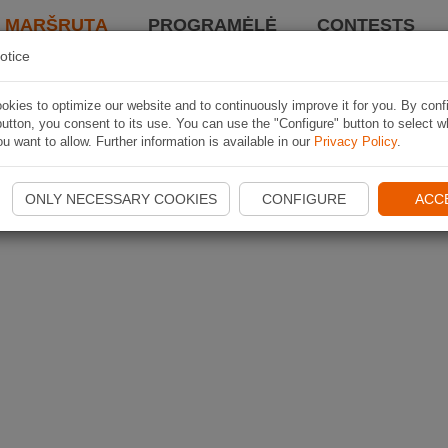
I MARŠRUTĄ
PROGRAMĖLĖ
CONTESTS
otice
kies to optimize our website and to continuously improve it for you. By conf
utton, you consent to its use. You can use the "Configure" button to select w
u want to allow. Further information is available in our
Privacy Policy
.
ONLY NECESSARY COOKIES
CONFIGURE
ACC