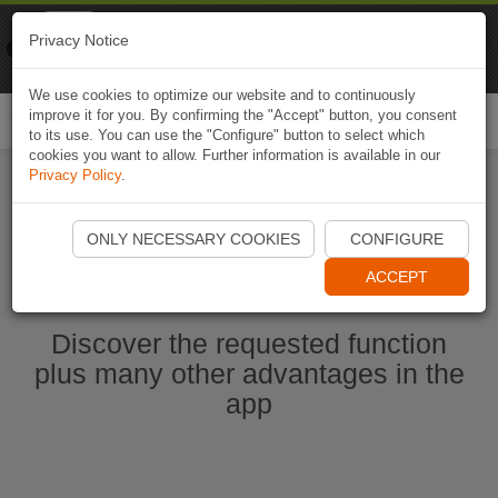
Naviki
Privacy Notice
Go to app
Bicycle navigation
We use cookies to optimize our website and to continuously
improve it for you. By confirming the "Accept" button, you consent
Togg
to its use. You can use the "Configure" button to select which
navi
cookies you want to allow. Further information is available in our
Privacy Policy
.
Start Naviki App
ONLY NECESSARY COOKIES
CONFIGURE
ACCEPT
Discover the requested function
plus many other advantages in the
app