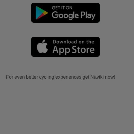
For even better cycling experiences get Naviki now!