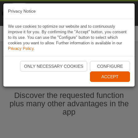
Naviki
Privacy Notice
Go to app
Bicycle navigation
We use cookies to optimize our website and to continuously
improve it for you. By confirming the "Accept" button, you consent
Togg
to its use. You can use the "Configure" button to select which
navi
cookies you want to allow. Further information is available in our
Privacy Policy
.
Start Naviki App
ONLY NECESSARY COOKIES
CONFIGURE
ACCEPT
Discover the requested function
plus many other advantages in the
app