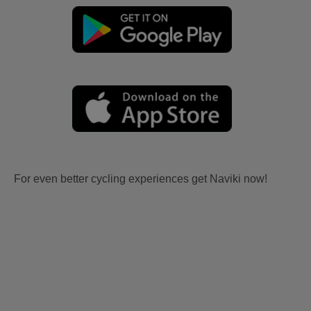
For even better cycling experiences get Naviki now!