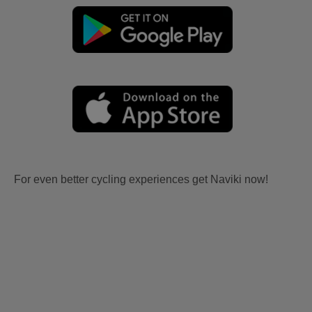
For even better cycling experiences get Naviki now!