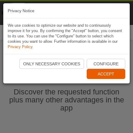
Naviki
Privacy Notice
Go to app
Bicycle navigation
We use cookies to optimize our website and to continuously
improve it for you. By confirming the "Accept" button, you consent
Togg
to its use. You can use the "Configure" button to select which
navi
cookies you want to allow. Further information is available in our
Privacy Policy
.
Start Naviki App
ONLY NECESSARY COOKIES
CONFIGURE
ACCEPT
Discover the requested function
plus many other advantages in the
app