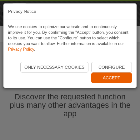
Naviki
Privacy Notice
Go to app
Bicycle navigation
We use cookies to optimize our website and to continuously
improve it for you. By confirming the "Accept" button, you consent
Togg
to its use. You can use the "Configure" button to select which
navi
cookies you want to allow. Further information is available in our
Privacy Policy
.
Start Naviki App
ONLY NECESSARY COOKIES
CONFIGURE
ACCEPT
Discover the requested function
plus many other advantages in the
app