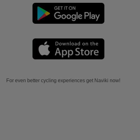
For even better cycling experiences get Naviki now!