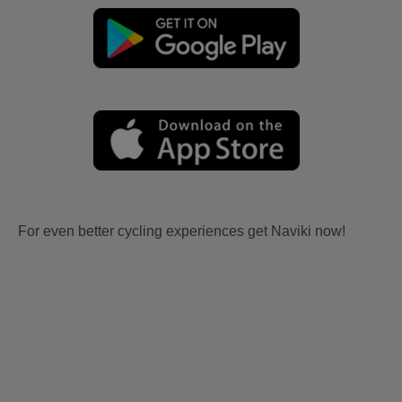
For even better cycling experiences get Naviki now!