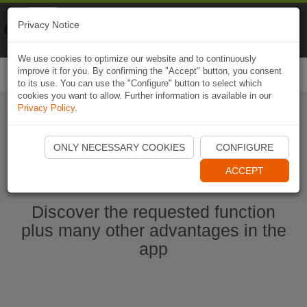
Naviki
Privacy Notice
Go to app
Bicycle navigation
We use cookies to optimize our website and to continuously
improve it for you. By confirming the "Accept" button, you consent
Togg
to its use. You can use the "Configure" button to select which
navi
cookies you want to allow. Further information is available in our
Privacy Policy
.
Start Naviki App
ONLY NECESSARY COOKIES
CONFIGURE
ACCEPT
Discover the requested function
plus many other advantages in the
app