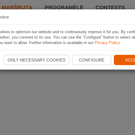
I MARŠRUTĄ
PROGRAMĖLĖ
CONTESTS
otice
kies to optimize our website and to continuously improve it for you. By conf
utton, you consent to its use. You can use the "Configure" button to select w
u want to allow. Further information is available in our
Privacy Policy
.
ONLY NECESSARY COOKIES
CONFIGURE
ACC