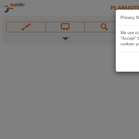
PLANUOT
Privacy N
We use coo
"Accept" b
cookies yo