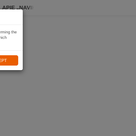
APIE „NAVIKI“
irming the
hich
EPT