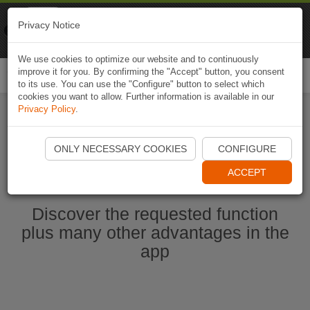
Naviki
Privacy Notice
Go to app
Bicycle navigation
We use cookies to optimize our website and to continuously
improve it for you. By confirming the "Accept" button, you consent
Togg
to its use. You can use the "Configure" button to select which
navi
cookies you want to allow. Further information is available in our
Privacy Policy
.
Start Naviki App
ONLY NECESSARY COOKIES
CONFIGURE
ACCEPT
Discover the requested function
plus many other advantages in the
app