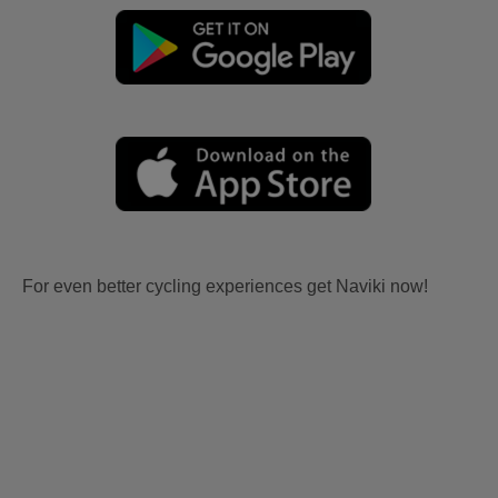
For even better cycling experiences get Naviki now!