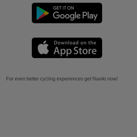
For even better cycling experiences get Naviki now!