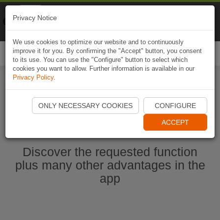
Naviki
Privacy Notice
Go to app
Bicycle navigation
We use cookies to optimize our website and to continuously
improve it for you. By confirming the "Accept" button, you consent
Togg
to its use. You can use the "Configure" button to select which
navi
cookies you want to allow. Further information is available in our
Privacy Policy
.
Start Naviki App
ONLY NECESSARY COOKIES
CONFIGURE
ACCEPT
Discover the requested function
plus many other advantages in the
app