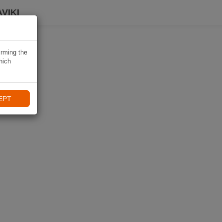
VIKI
irming the
hich
EPT