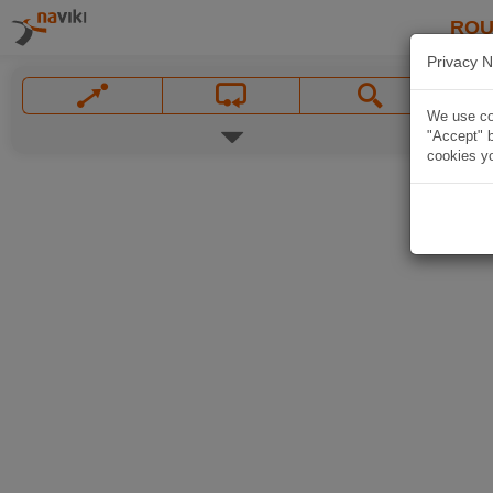
ROU
Privacy N
We use coo
"Accept" b
cookies yo