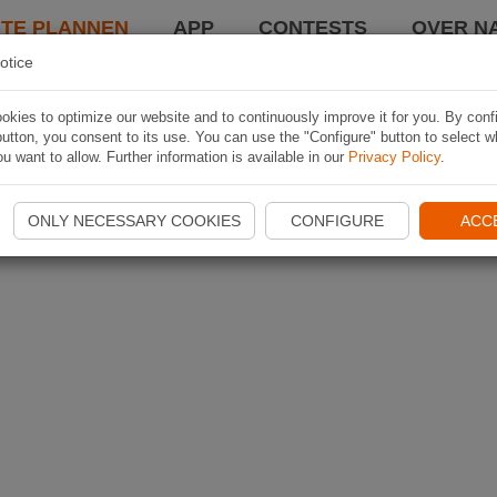
TE PLANNEN
APP
CONTESTS
OVER NA
otice
kies to optimize our website and to continuously improve it for you. By conf
utton, you consent to its use. You can use the "Configure" button to select w
u want to allow. Further information is available in our
Privacy Policy
.
ONLY NECESSARY COOKIES
CONFIGURE
ACC