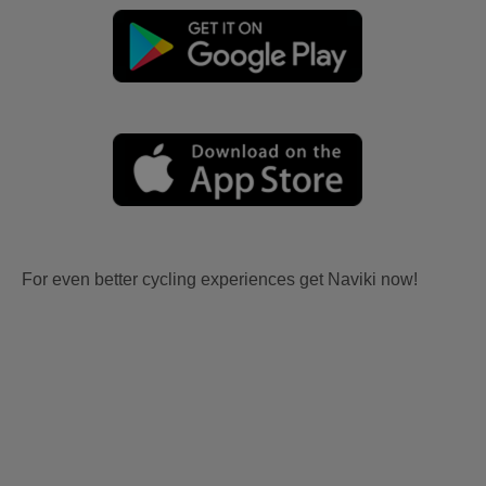
For even better cycling experiences get Naviki now!