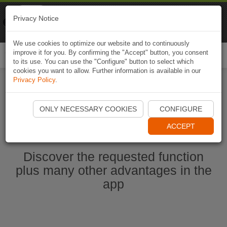
Naviki
Privacy Notice
Go to app
Bicycle navigation
We use cookies to optimize our website and to continuously
improve it for you. By confirming the "Accept" button, you consent
Togg
to its use. You can use the "Configure" button to select which
navi
cookies you want to allow. Further information is available in our
Privacy Policy
.
Start Naviki App
ONLY NECESSARY COOKIES
CONFIGURE
ACCEPT
Discover the requested function
plus many other advantages in the
app