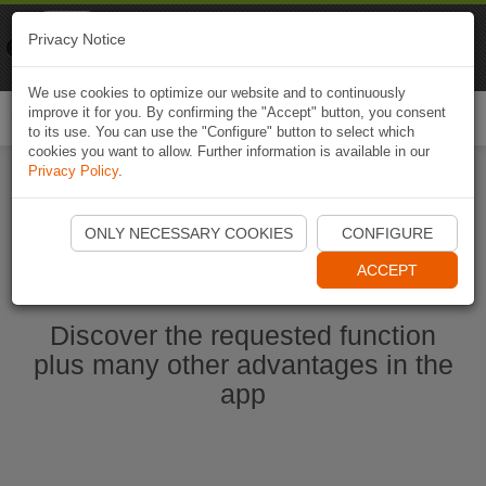
Naviki
Privacy Notice
Go to app
Bicycle navigation
We use cookies to optimize our website and to continuously
improve it for you. By confirming the "Accept" button, you consent
Togg
to its use. You can use the "Configure" button to select which
navi
cookies you want to allow. Further information is available in our
Privacy Policy
.
Start Naviki App
ONLY NECESSARY COOKIES
CONFIGURE
ACCEPT
Discover the requested function
plus many other advantages in the
app