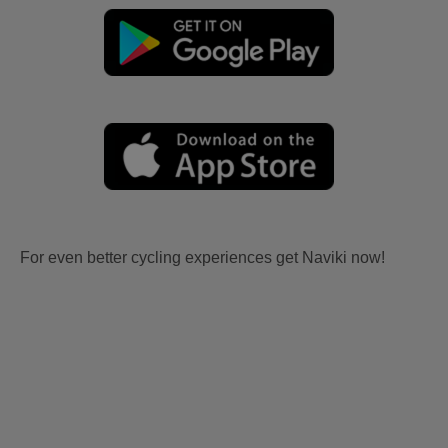
For even better cycling experiences get Naviki now!