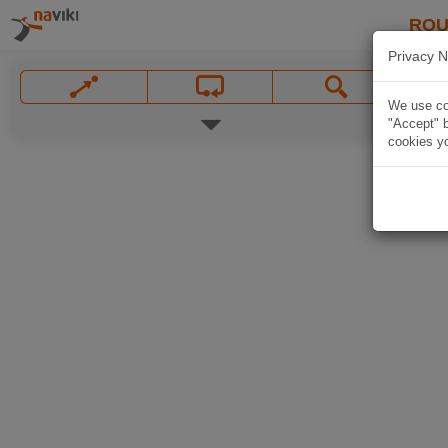
ROU
Privacy N
We use coo
"Accept" b
cookies yo