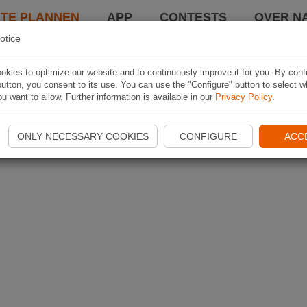
TE PLANNEN
APP
CONTESTS
OVER NA
otice
kies to optimize our website and to continuously improve it for you. By conf
utton, you consent to its use. You can use the "Configure" button to select w
u want to allow. Further information is available in our
Privacy Policy
.
ONLY NECESSARY COOKIES
CONFIGURE
ACC