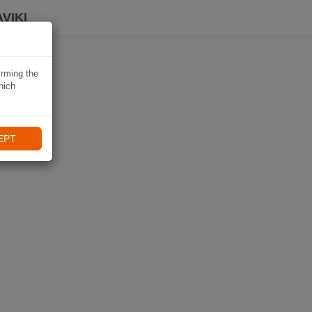
VIKI
irming the
hich
EPT