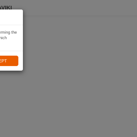
VIKI
irming the
hich
EPT