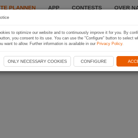
TE PLANNEN
APP
CONTESTS
OVER NA
otice
kies to optimize our website and to continuously improve it for you. By conf
utton, you consent to its use. You can use the "Configure" button to select w
u want to allow. Further information is available in our
Privacy Policy
.
ONLY NECESSARY COOKIES
CONFIGURE
ACC