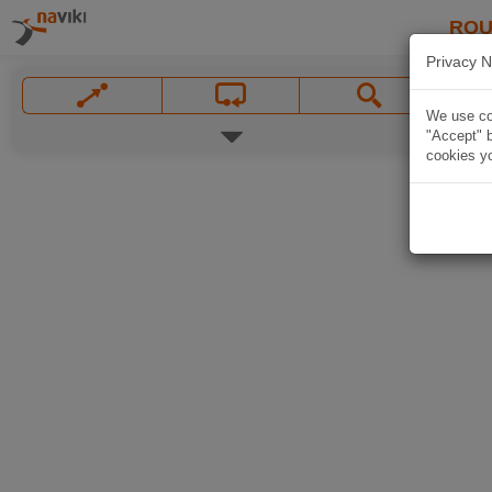
ROU
Privacy N
We use coo
"Accept" b
cookies yo