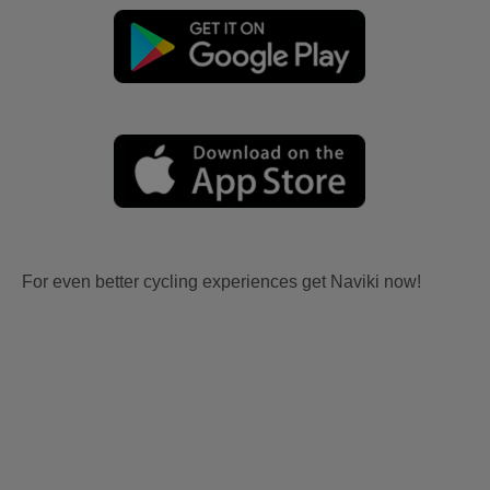
For even better cycling experiences get Naviki now!