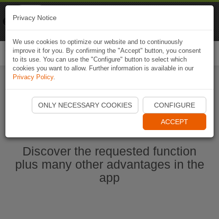
Naviki
Privacy Notice
Go to app
Bicycle navigation
We use cookies to optimize our website and to continuously
improve it for you. By confirming the "Accept" button, you consent
Togg
to its use. You can use the "Configure" button to select which
navi
cookies you want to allow. Further information is available in our
Privacy Policy
.
Start Naviki App
ONLY NECESSARY COOKIES
CONFIGURE
ACCEPT
Discover the requested function
plus many other advantages in the
app