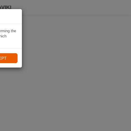
VIKI
irming the
hich
EPT