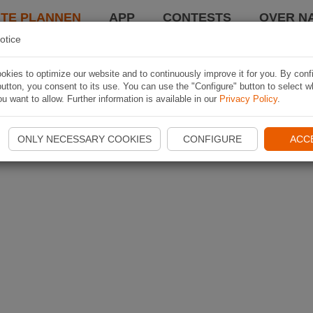
TE PLANNEN
APP
CONTESTS
OVER NA
otice
kies to optimize our website and to continuously improve it for you. By conf
utton, you consent to its use. You can use the "Configure" button to select w
u want to allow. Further information is available in our
Privacy Policy
.
ONLY NECESSARY COOKIES
CONFIGURE
ACC