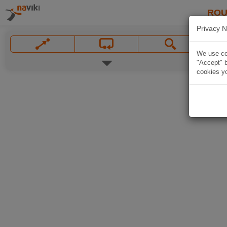
ROU
Privacy N
We use coo
"Accept" b
cookies yo