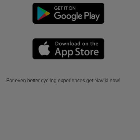
For even better cycling experiences get Naviki now!