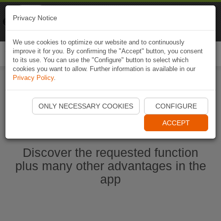
Naviki
Privacy Notice
Go to app
Bicycle navigation
We use cookies to optimize our website and to continuously
improve it for you. By confirming the "Accept" button, you consent
Togg
to its use. You can use the "Configure" button to select which
navi
cookies you want to allow. Further information is available in our
Privacy Policy
.
Start Naviki App
ONLY NECESSARY COOKIES
CONFIGURE
ACCEPT
Discover the requested function
plus many other advantages in the
app