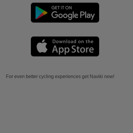
For even better cycling experiences get Naviki now!