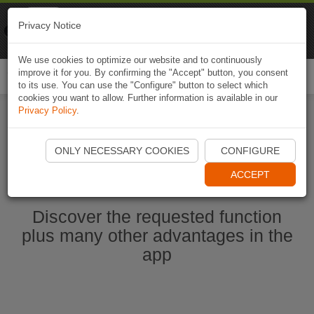
Naviki
Privacy Notice
Go to app
Bicycle navigation
We use cookies to optimize our website and to continuously
improve it for you. By confirming the "Accept" button, you consent
Togg
to its use. You can use the "Configure" button to select which
navi
cookies you want to allow. Further information is available in our
Privacy Policy
.
Start Naviki App
ONLY NECESSARY COOKIES
CONFIGURE
ACCEPT
Discover the requested function
plus many other advantages in the
app